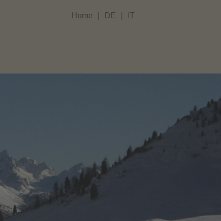
Home
|
DE
|
IT